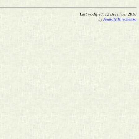
Last modified: 12 December 2018
by
Anatoly Kirichenko