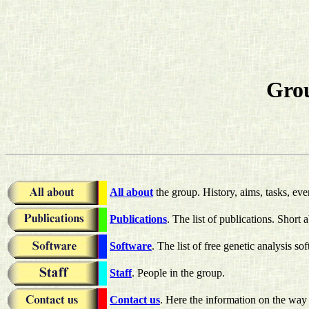
Grou
All about
the group. History, aims, tasks, eve
Publications
. The list of publications. Short a
Software
. The list of free genetic analysis so
Staff
. People in the group.
Contact us
. Here the information on the way 