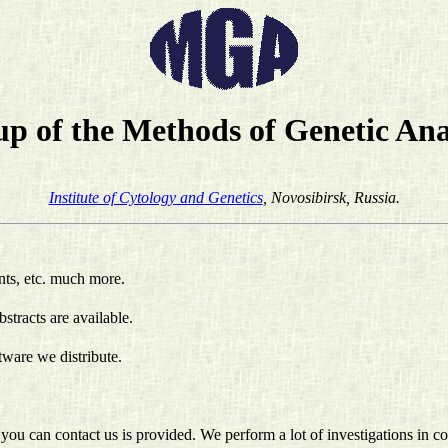
p of the Methods of Genetic Ana
Institute of Cytology and Genetics
, Novosibirsk, Russia.
nts, etc. much more.
bstracts are available.
ftware we distribute.
you can contact us is provided. We perform a lot of investigations in c