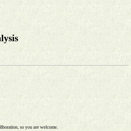
lysis
ollboration, so you are welcome.